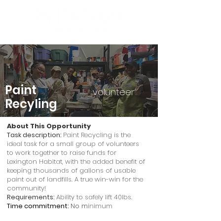
Paint
volunteer
Recyling
About This Opportunity
Task description:
Paint Recycling is the
ideal task for a small group of volunteers
to work together to raise funds for
Lexington Habitat, with the added benefit of
keeping thousands of gallons of usable
paint out of landfills. A true win-win for the
community!
Requirements:
Ability to safely lift 40lbs.
Time commitment:
No m
inimum