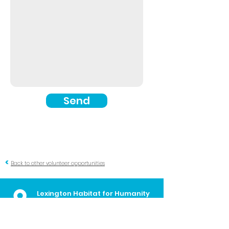
Send
<
Back to other volunteer opportunities
Lexington Habitat for Humanity
Administrative Offices
700 E. Loudon Ave
Lexington, KY
40505