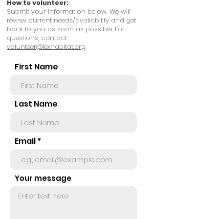
How to volunteer
:
Submit your information below. We will
review current needs/availability and get
back to you
as soon as possible.
For
questions, contact
volunteer@lexhabitat.org
.
First Name
Last Name
Email
Your message