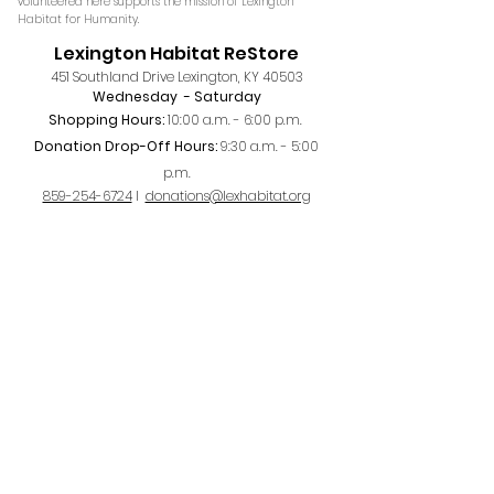
volunteered here supports the mission of Lexington
Habitat for Humanity.
Lexington Habitat ReStore
451 Southland Drive Lexington, KY 40503
Wednesday
- Saturday
Shopping Hours:
10:00 a.m. - 6:00 p.m. ​
Donation Drop-Off Hours:
9:30 a.m. - 5:00
p.m
.
859-254-6724
I
donations@lexhabitat.org