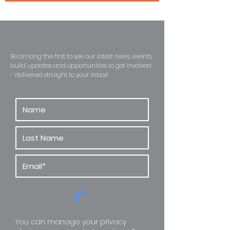
Become A Habitat Insider
Be among the first to see our latest news, events,
build updates and opportunities to get involved
- delivered straight to
your inbox!
You can manage your privacy