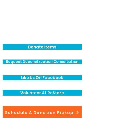
Donate Items
Request Deconstruction Consultation
Like Us On Facebook
Volunteer At ReStore
Schedule A Donation Pickup