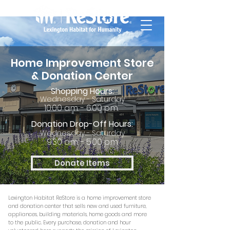
Home Improvement Store
& Donation Center
Shopping Hours:
Wednesday - Saturday
10:00 a.m. - 6:00 p.m.
Donation Drop-Off Hours:
Wednesday - Saturday
9:30 a.m. - 5:00 p.m
Donate Items
Lexington Habitat ReStore is a home improvement store
and donation center that sells new and used furniture,
appliances, building materials, home goods and more
to the public. Every purchase, donation
and hour