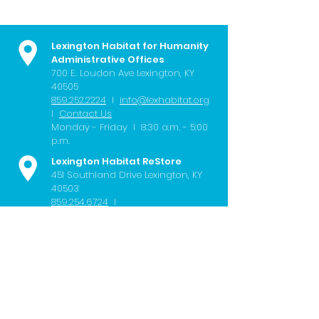
Lexington Habitat for Humanity
Administrative Offices
700 E. Loudon Ave
Lexington, KY
40505
859.252.2224
I
info@lexhabitat.org
I
Contact Us
Monday - Friday I 8:30 a.m. - 5:00
p.m.
Lexington Habitat ReStore
451 Southland Drive Lexington, KY
40503
859.254.6724
I
restore@lexhabitat.org
I
Contact
Us
Wednesday - Saturday I 10:00 a.m.
- 6:00 p.m.