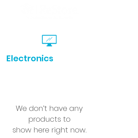
Electronics
We don’t have any
products to
show here right now.